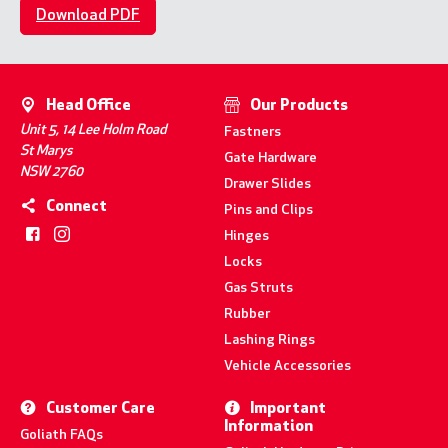
Download PDF
Head Office
Our Products
Unit 5, 14 Lee Holm Road
Fastners
St Marys
Gate Hardware
NSW 2760
Drawer Slides
Connect
Pins and Clips
Hinges
Locks
Gas Struts
Rubber
Lashing Rings
Vehicle Accessories
Customer Care
Important
Information
Goliath FAQs