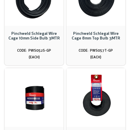
Pinchweld Schlegal Wire
Pinchweld Schlegal Wire
Cage 10mm Side Bulb 3MTR
Cage 8mm Top Bulb 3MTR
PWS052S-GP
PWS057T-GP
(EACH)
(EACH)