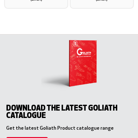
DOWNLOAD THE LATEST GOLIATH
CATALOGUE
Get the latest Goliath Product catalogue range