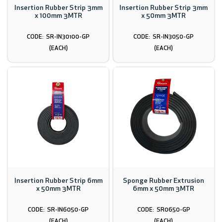
Insertion Rubber Strip 3mm
Insertion Rubber Strip 3mm
x 100mm 3MTR
x 50mm 3MTR
SR-IN30100-GP
SR-IN3050-GP
(EACH)
(EACH)
Insertion Rubber Strip 6mm
Sponge Rubber Extrusion
x 50mm 3MTR
6mm x 50mm 3MTR
SR-IN6050-GP
SR0650-GP
(EACH)
(EACH)