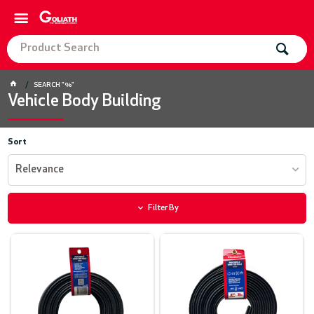
SEARCH "%"
Vehicle Body Building
Sort
Relevance
Filter By