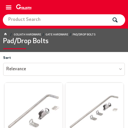
GOLIATH HARDWARE
GATE HARDWARE
PAD/DROP BOLTS
Pad/Drop Bolts
Sort
Relevance