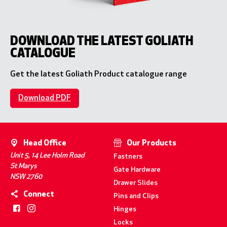
DOWNLOAD THE LATEST GOLIATH
CATALOGUE
Get the latest Goliath Product catalogue range
Download PDF
Head Office
Our Products
Unit 5, 14 Lee Holm Road
Fastners
St Marys
Gate Hardware
NSW 2760
Drawer Slides
Connect
Pins and Clips
Hinges
Locks