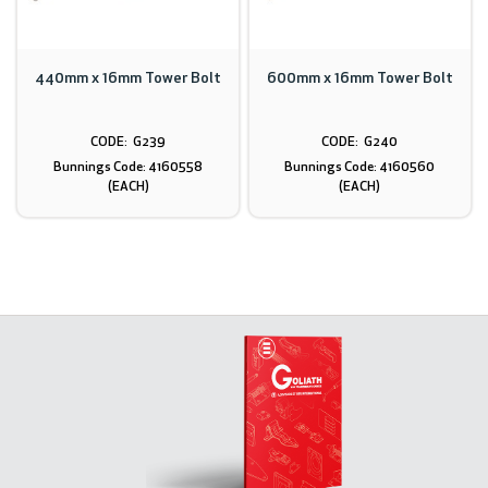
440mm x 16mm Tower Bolt
600mm x 16mm Tower Bolt
G239
G240
Bunnings Code: 4160558
Bunnings Code: 4160560
(EACH)
(EACH)