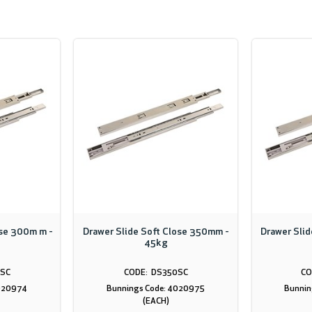
ose 300m m -
Drawer Slide Soft Close 350mm -
Drawer Sli
45kg
SC
DS350SC
4020974
Bunnings Code: 4020975
Bunnin
(EACH)