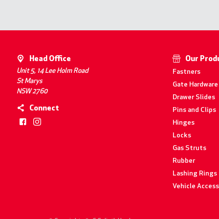
Head Office
Our Prod
Unit 5, 14 Lee Holm Road
Fastners
St Marys
Gate Hardware
NSW 2760
Drawer Slides
Connect
Pins and Clips
Hinges
Locks
Gas Struts
Rubber
Lashing Rings
Vehicle Access