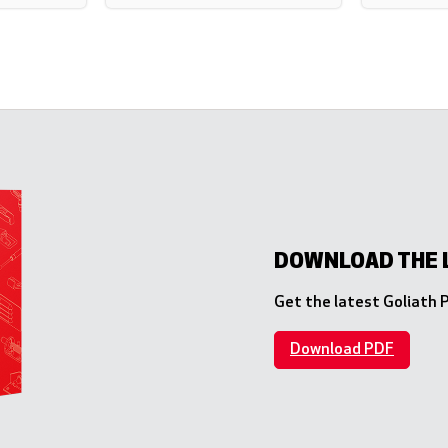
DOWNLOAD THE 
Get the latest Goliath
Download PDF