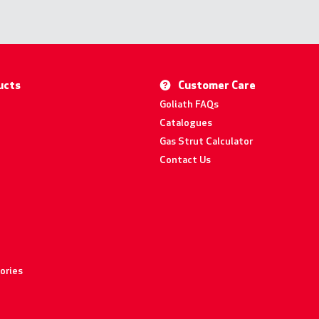
ucts
Customer Care
Goliath FAQs
Catalogues
Gas Strut Calculator
Contact Us
ories