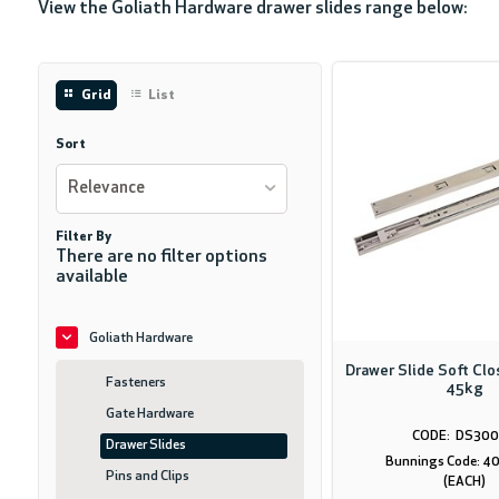
View the Goliath Hardware drawer slides range below:
Grid
List
Sort
Relevance
Filter By
There are no filter options
available
Goliath Hardware
Drawer Slide Soft Cl
Fasteners
45kg
Gate Hardware
DS300
Drawer Slides
Bunnings Code: 
Pins and Clips
(EACH)