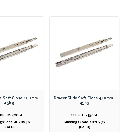
de Soft Close 400mm -
Drawer Slide Soft Close 450mm -
45kg
45kg
DS400SC
DS450SC
gs Code: 4020976
Bunnings Code: 4020977
(EACH)
(EACH)