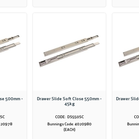
ose 500mm -
Drawer Slide Soft Close 550mm -
Drawer Sli
45kg
SC
DS550SC
4020978
Bunnings Code: 4020980
Bunnin
(EACH)