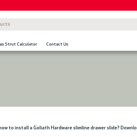
as Strut Calculator
Contact Us
 how to install a Goliath Hardware slimline drawer slide? Downl