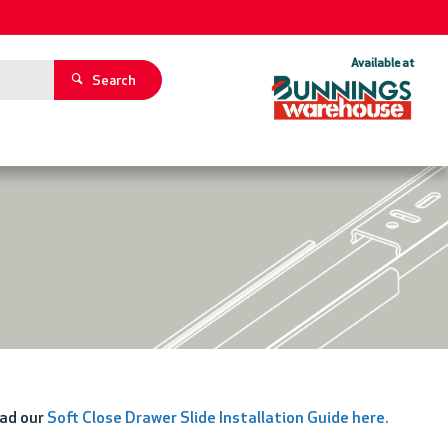
Available at
Search
oad our
Soft Close Drawer Slide Installation Guide here
.