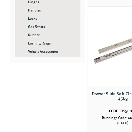
Hinges
Handles
Locks
Gas Struts
Rubber
Lashing Rings
Vehicle Accessories
Drawer Slide Soft Cl
45kg
DS500
Bunnings Code: 
(EACH)