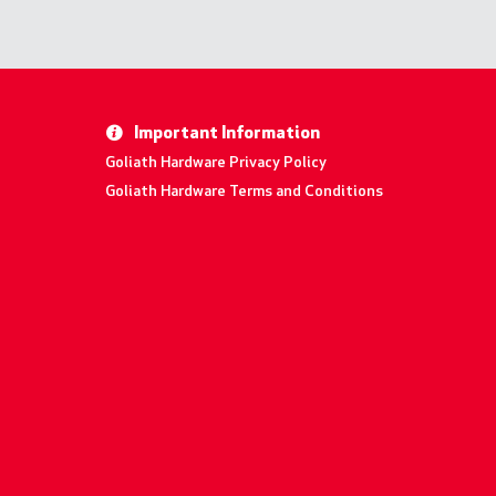
Important Information
Goliath Hardware Privacy Policy
Goliath Hardware Terms and Conditions