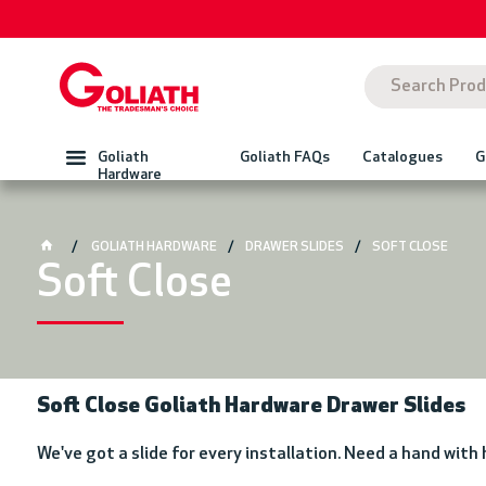
Goliath
Goliath FAQs
Catalogues
G
Hardware
GOLIATH HARDWARE
DRAWER SLIDES
SOFT CLOSE
Soft Close
Soft Close Goliath Hardware Drawer Slides
We've got a slide for every installation. Need a hand with