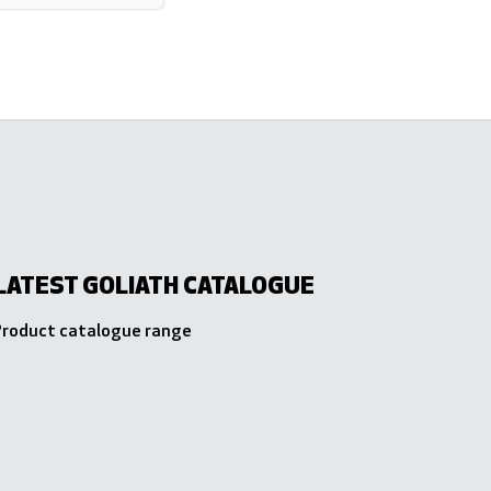
LATEST GOLIATH CATALOGUE
 Product catalogue range