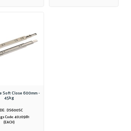
de Soft Close 600mm -
45kg
DS600SC
gs Code: 4020981
(EACH)