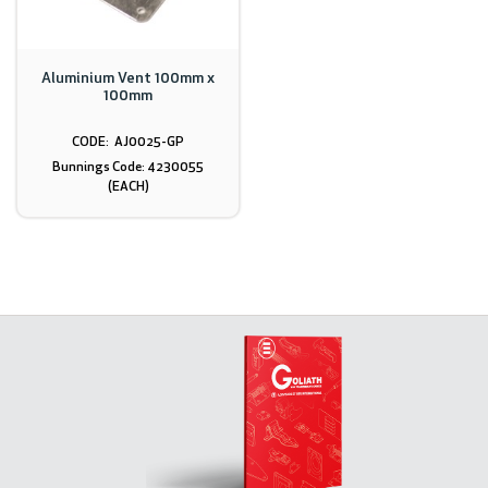
Aluminium Vent 100mm x
100mm
AJ0025-GP
Bunnings Code: 4230055
(EACH)