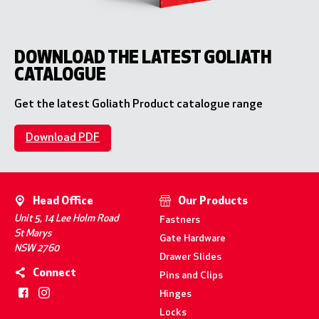
DOWNLOAD THE LATEST GOLIATH
CATALOGUE
Get the latest Goliath Product catalogue range
Download PDF
Head Office
Our Products
Unit 5, 14 Lee Holm Road
Fastners
St Marys
Gate Hardware
NSW 2760
Drawer Slides
Connect
Pins and Clips
Hinges
Locks