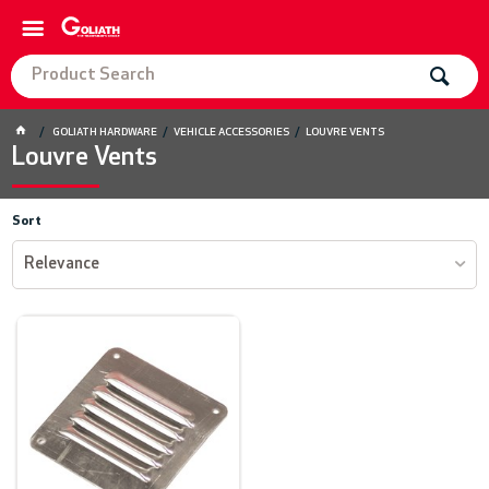
GOLIATH HARDWARE
VEHICLE ACCESSORIES
LOUVRE VENTS
Louvre Vents
Sort
Relevance