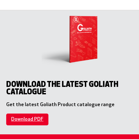
DOWNLOAD THE LATEST GOLIATH
CATALOGUE
Get the latest Goliath Product catalogue range
Download PDF