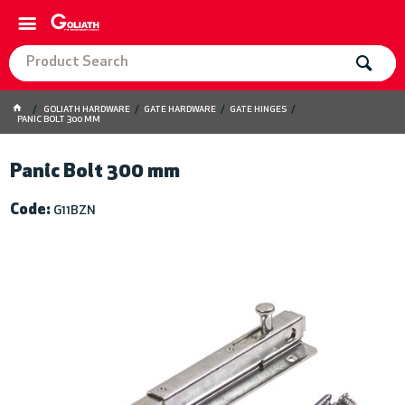
GOLIATH HARDWARE
GATE HARDWARE
GATE HINGES
PANIC BOLT 300 MM
Panic Bolt 300 mm
Code:
G11BZN