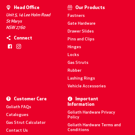
Head Office
Our Products
Unit 5, 14 Lee Holm Road
Fastners
St Marys
Gate Hardware
NSW 2760
Drawer Slides
Connect
Pins and Clips
Hinges
Locks
Gas Struts
Rubber
Lashing Rings
Vehicle Accessories
Customer Care
Important
Information
Goliath FAQs
Goliath Hardware Privacy
Catalogues
Policy
Gas Strut Calculator
Goliath Hardware Terms and
Conditions
Contact Us