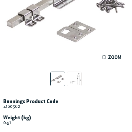
ZOOM
Bunnings Product Code
4160562
Weight (kg)
0.91