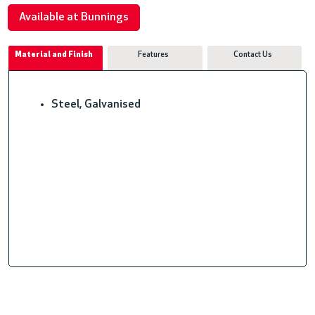
Available at Bunnings
Material and Finish
Features
Contact Us
Steel, Galvanised