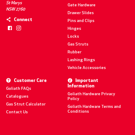
St Marys
Gate Hardware
NSW 2760
Drawer Slides
Connect
Pins and Clips
Hinges
Locks
Gas Struts
Rubber
Lashing Rings
Vehicle Accessories
Customer Care
Important
Information
Goliath FAQs
Goliath Hardware Privacy
Catalogues
Policy
Gas Strut Calculator
Goliath Hardware Terms and
Conditions
Contact Us