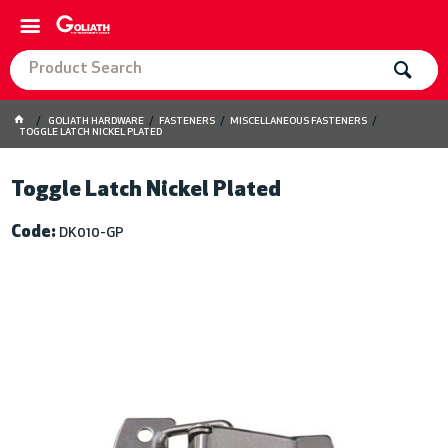
GOLIATH HARDWARE
FASTENERS
MISCELLANEOUS FASTENERS
TOGGLE LATCH NICKEL PLATED
Toggle Latch Nickel Plated
Code:
DK010-GP