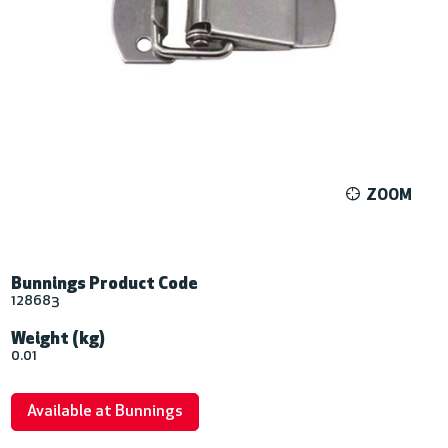
ZOOM
Bunnings Product Code
128683
Weight (kg)
0.01
Available at Bunnings