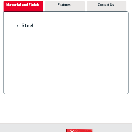
Material and Finish
Features
Contact Us
Steel