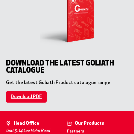
DOWNLOAD THE LATEST GOLIATH
CATALOGUE
Get the latest Goliath Product catalogue range
Download PDF
Head Office
Our Products
Unit 5, 14 Lee Holm Road
Fastners