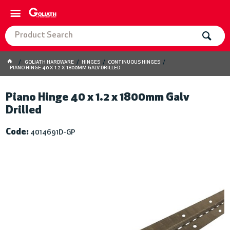
GOLIATH HARDWARE
HINGES
CONTINUOUS HINGES
PIANO HINGE 40 X 1.2 X 1800MM GALV DRILLED
Piano Hinge 40 x 1.2 x 1800mm Galv
Drilled
Code:
4014691D-GP