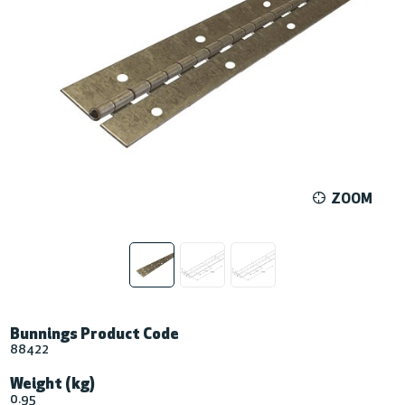
ZOOM
Bunnings Product Code
88422
Weight (kg)
0.95