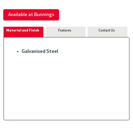
Available at Bunnings
Material and Finish
Features
Contact Us
Galvanised Steel