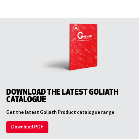
DOWNLOAD THE LATEST GOLIATH
CATALOGUE
Get the latest Goliath Product catalogue range
Download PDF