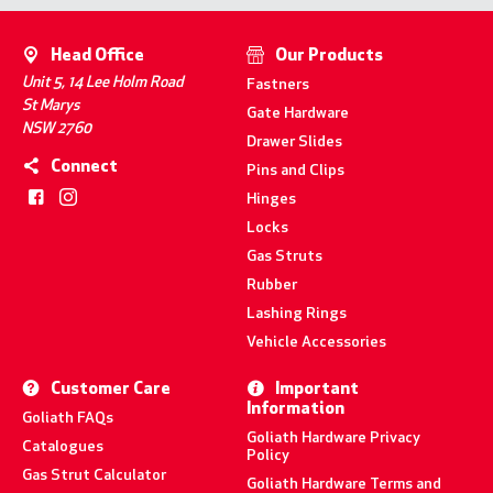
Head Office
Our Products
Unit 5, 14 Lee Holm Road
Fastners
St Marys
Gate Hardware
NSW 2760
Drawer Slides
Connect
Pins and Clips
Hinges
Locks
Gas Struts
Rubber
Lashing Rings
Vehicle Accessories
Customer Care
Important
Information
Goliath FAQs
Goliath Hardware Privacy
Catalogues
Policy
Gas Strut Calculator
Goliath Hardware Terms and