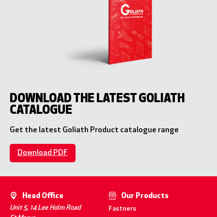
DOWNLOAD THE LATEST GOLIATH
CATALOGUE
Get the latest Goliath Product catalogue range
Download PDF
Head Office
Our Products
Unit 5, 14 Lee Holm Road
Fastners