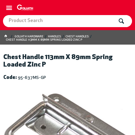
GOLIATH HARDWARE
HANDLES
CHEST HANDLES
CHEST HANDLE 113MM X 89MM SPRING LOADED ZINC P
Chest Handle 113mm X 89mm Spring
Loaded Zinc P
Code:
95-637MS-GP