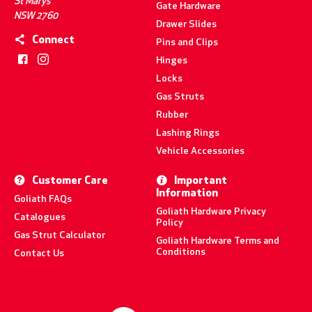
St Marys
Gate Hardware
NSW 2760
Drawer Slides
Connect
Pins and Clips
Hinges
Locks
Gas Struts
Rubber
Lashing Rings
Vehicle Accessories
Customer Care
Important
Information
Goliath FAQs
Goliath Hardware Privacy
Catalogues
Policy
Gas Strut Calculator
Goliath Hardware Terms and
Conditions
Contact Us