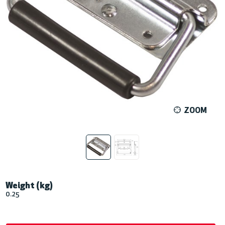
ZOOM
Weight (kg)
0.25