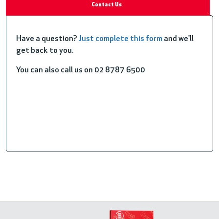
Contact Us
Have a question?
Just complete this form
and we'll
get back to you.
You can also call us on 02 8787 6500