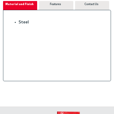
Material and Finish
Features
Contact Us
Steel