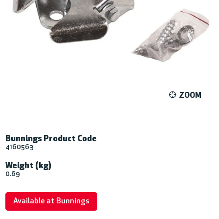
ZOOM
Bunnings Product Code
4160563
Weight (kg)
0.69
Available at Bunnings