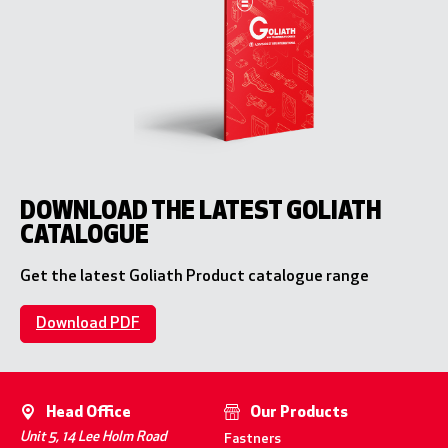
DOWNLOAD THE LATEST GOLIATH
CATALOGUE
Get the latest Goliath Product catalogue range
Download PDF
Head Office
Our Products
Unit 5, 14 Lee Holm Road
Fastners