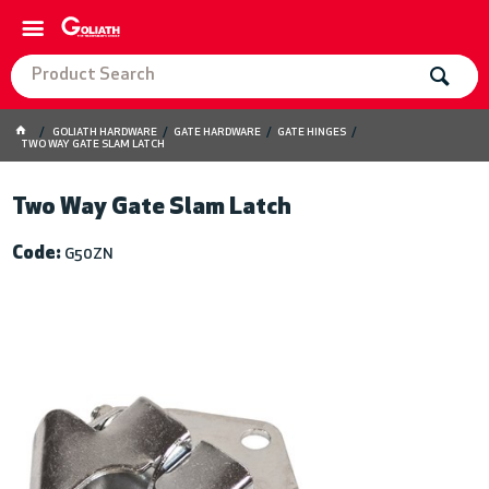
GOLIATH HARDWARE
GATE HARDWARE
GATE HINGES
TWO WAY GATE SLAM LATCH
Two Way Gate Slam Latch
Code:
G50ZN