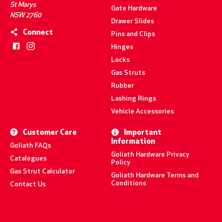
St Marys
Gate Hardware
NSW 2760
Drawer Slides
Connect
Pins and Clips
Hinges
Locks
Gas Struts
Rubber
Lashing Rings
Vehicle Accessories
Customer Care
Important
Information
Goliath FAQs
Goliath Hardware Privacy
Catalogues
Policy
Gas Strut Calculator
Goliath Hardware Terms and
Conditions
Contact Us