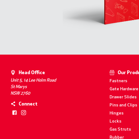
Head Office
Our Prod
Unit 5, 14 Lee Holm Road
Fastners
St Marys
Gate Hardware
NSW 2760
Drawer Slides
Connect
Pins and Clips
Hinges
Locks
Gas Struts
Rubber