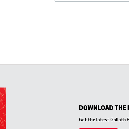
DOWNLOAD THE 
Get the latest Goliath