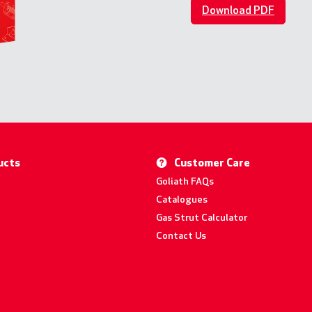
Download PDF
ucts
Customer Care
Goliath FAQs
Catalogues
Gas Strut Calculator
Contact Us