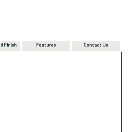
d Finish
Features
Contact Us
N