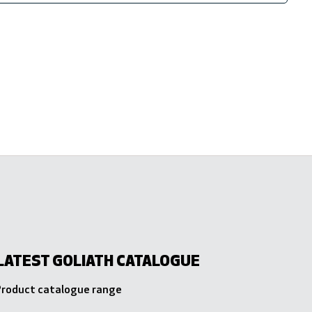
LATEST GOLIATH CATALOGUE
 Product catalogue range