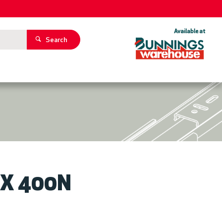
Available at
Search
ZOOM
5 X 400N