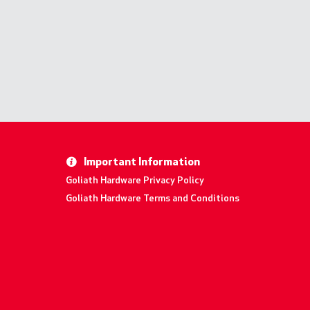
Important Information
Goliath Hardware Privacy Policy
Goliath Hardware Terms and Conditions