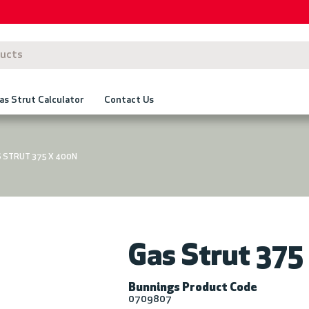
as Strut Calculator
Contact Us
 STRUT 375 X 400N
Gas Strut 37
Bunnings Product Code
0709807