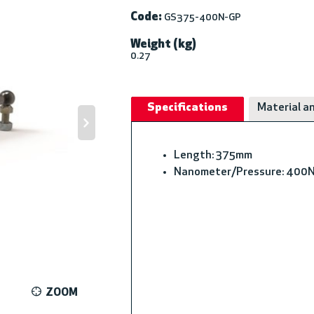
Code:
GS375-400N-GP
Weight (kg)
0.27
Specifications
Material an
Length: 375mm
Nanometer/Pressure: 400
ZOOM