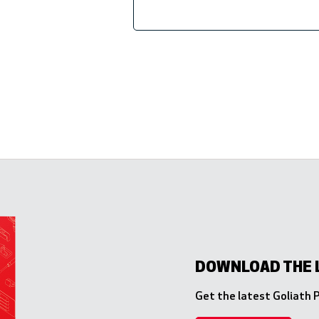
DOWNLOAD THE 
Get the latest Goliath