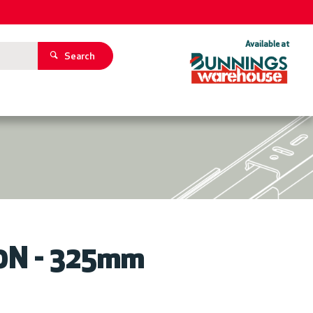
Available at
Search
ZOOM
00N - 325mm