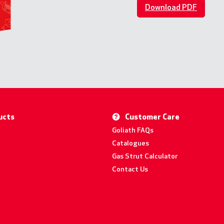
Download PDF
ucts
Customer Care
Goliath FAQs
Catalogues
Gas Strut Calculator
Contact Us