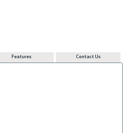
Features
Contact Us