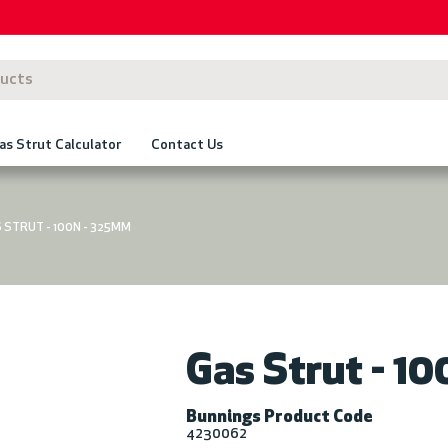
as Strut Calculator
Contact Us
 STRUT - 100N - 325MM
Gas Strut - 1
Bunnings Product Code
4230062