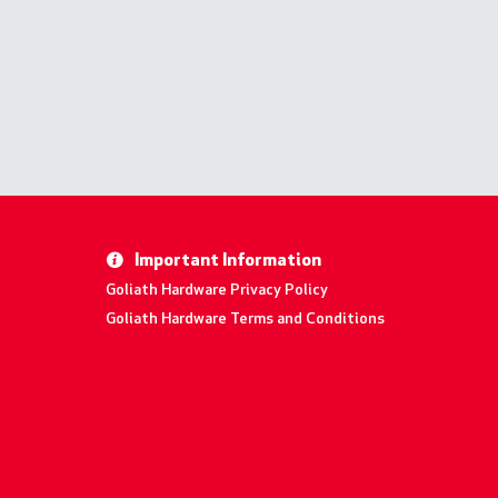
Important Information
Goliath Hardware Privacy Policy
Goliath Hardware Terms and Conditions