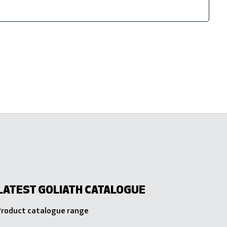
LATEST GOLIATH CATALOGUE
 Product catalogue range