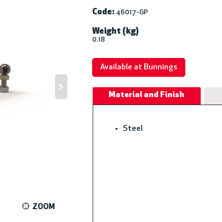
Code:
46017-GP
Weight (kg)
0.18
Available at Bunnings
Material and Finish
Steel
ZOOM