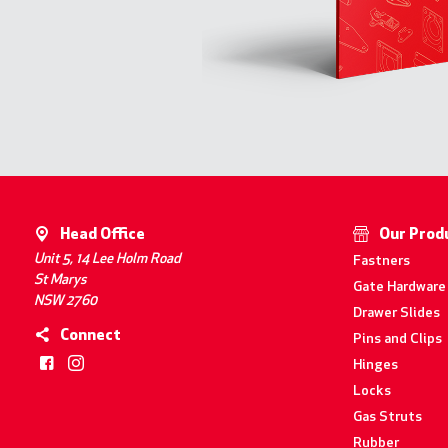
Head Office
Our Prod
Unit 5, 14 Lee Holm Road
Fastners
St Marys
Gate Hardware
NSW 2760
Drawer Slides
Connect
Pins and Clips
Hinges
Locks
Gas Struts
Rubber